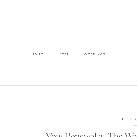
HOME
MEET
WEDDINGS
JULY 2