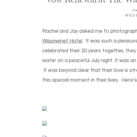
Vow Renewal at The Wa
fil
WED
Rachel and Jay asked me to photograph 
Waunwinet Hotel
. It was such a pleasur
celebrated their 20 years together, the
water on a peaceful July night. It was an 
It was beyond clear that their love is str
this special moment in their lives. Here’