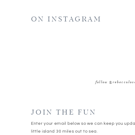
E
ON INSTAGRAM
WE
SAVE MY NAME, EMAIL, AND WEBSITE IN 
follow @rebeccalo
JOIN THE FUN
Enter your email below so we can keep you upd
little island 30 miles out to sea.