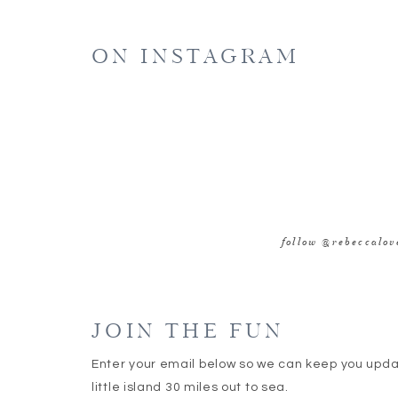
E
ON INSTAGRAM
WE
SAVE MY NAME, EMAIL, AND WEBSITE IN 
follow @rebeccalo
JOIN THE FUN
Enter your email below so we can keep you upd
little island 30 miles out to sea.