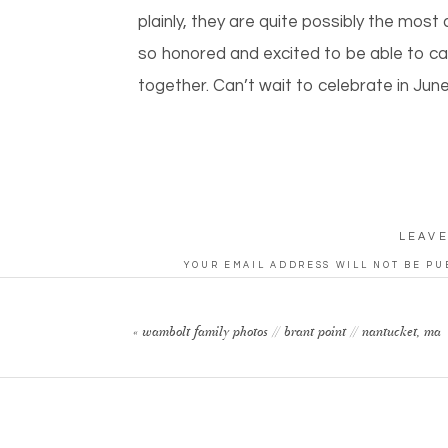
plainly, they are quite possibly the mos
so honored and excited to be able to cap
together. Can’t wait to celebrate in Jun
LEAVE
YOUR EMAIL ADDRESS WILL NOT BE PU
CO
«
wambolt family photos // brant point // nantucket, ma
N