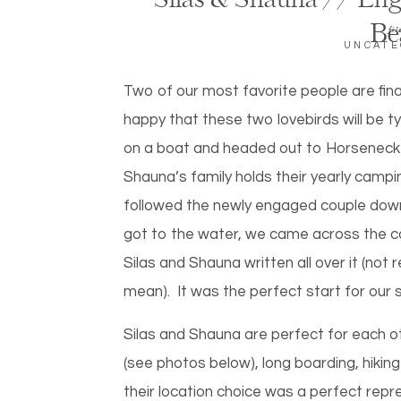
Silas & Shauna // En
Be
fil
UNCATE
Two of our most favorite people are fina
happy that these two lovebirds will be t
on a boat and headed out to Horsenec
Shauna’s family holds their yearly campi
followed the newly engaged couple down
got to the water, we came across the cool
Silas and Shauna written all over it (not 
mean). It was the perfect start for our
Silas and Shauna are perfect for each o
(see photos below), long boarding, hiking
their location choice was a perfect repr