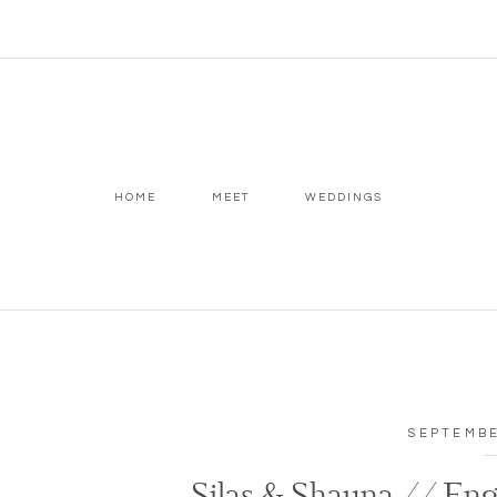
HOME
MEET
WEDDINGS
SEPTEMBE