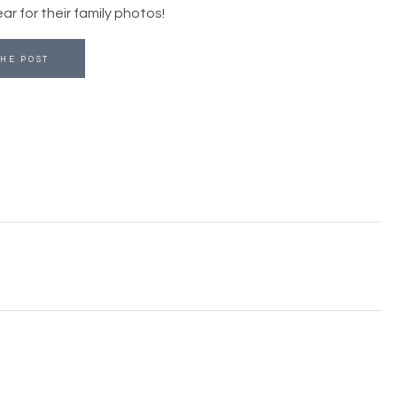
r for their family photos!
HE POST