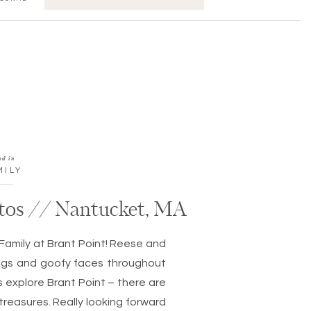
FOR:
ed in
MILY
tos // Nantucket, MA
Family at Brant Point! Reese and
hugs and goofy faces throughout
ds explore Brant Point – there are
reasures. Really looking forward