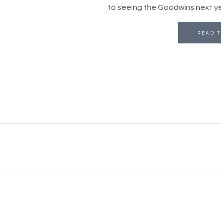
to seeing the Goodwins next yea
READ T