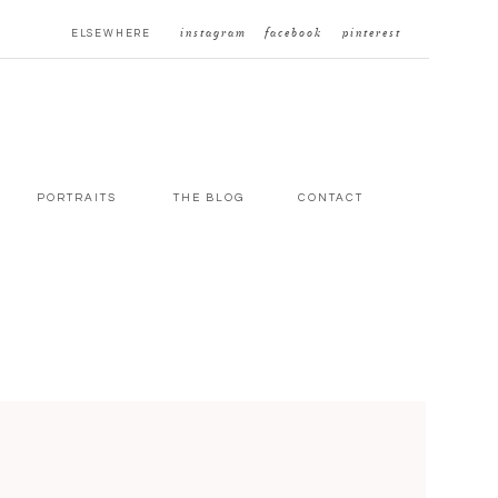
ELSEWHERE
instagram
facebook
pinterest
PORTRAITS
THE BLOG
CONTACT