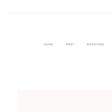
HOME
MEET
WEDDINGS