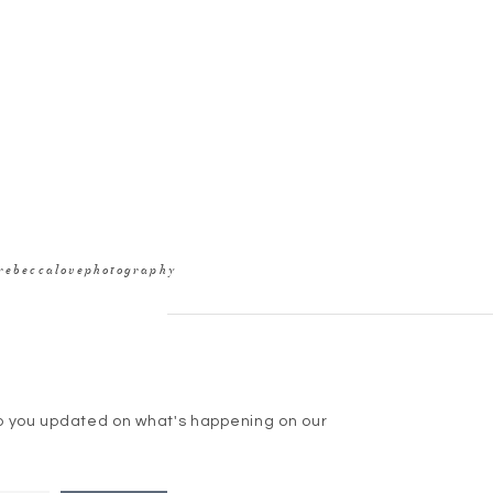
rebeccalovephotography
p you updated on what's happening on our