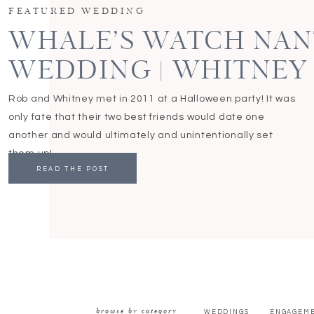
FEATURED WEDDING
WHALE’S WATCH NA
WEDDING | WHITNEY
Rob and Whitney met in 2011 at a Halloween party! It was
only fate that their two best friends would date one
another and would ultimately and unintentionally set
them up!
READ THE POST
browse by category
WEDDINGS
ENGAGEM