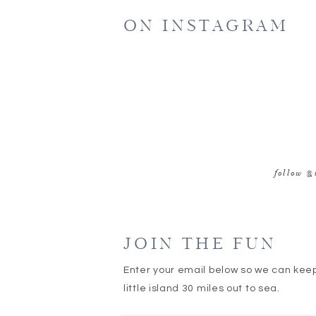
ON INSTAGRAM
follow @
JOIN THE FUN
Enter your email below so we can kee
little island 30 miles out to sea.