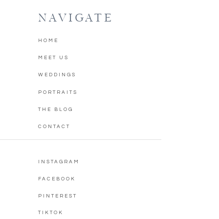
NAVIGATE
HOME
MEET US
WEDDINGS
PORTRAITS
THE BLOG
CONTACT
INSTAGRAM
FACEBOOK
PINTEREST
TIKTOK