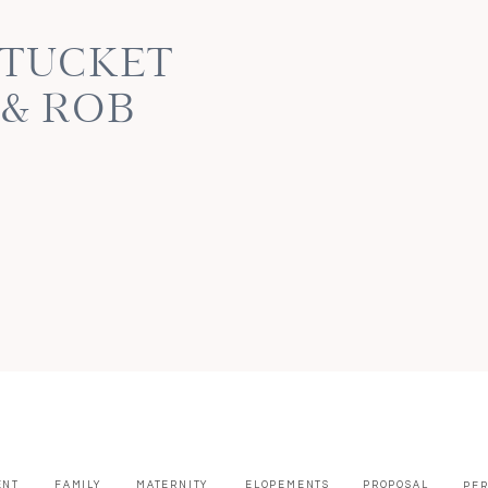
NTUCKET
 & ROB
ENT
FAMILY
MATERNITY
ELOPEMENTS
PROPOSAL
PE