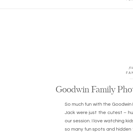
fil
FA
Goodwin Family Pho
So much fun with the Goodwin 
Jack were just the cutest – 
our session. I love watching ki
so many fun spots and hidden t