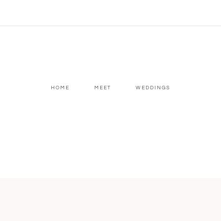
HOME
MEET
WEDDINGS