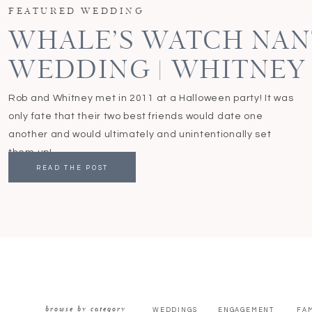
FEATURED WEDDING
WHALE’S WATCH NA
WEDDING | WHITNEY
Rob and Whitney met in 2011 at a Halloween party! It was
only fate that their two best friends would date one
another and would ultimately and unintentionally set
them up!
READ THE POST
browse by category
WEDDINGS
ENGAGEMENT
FAM