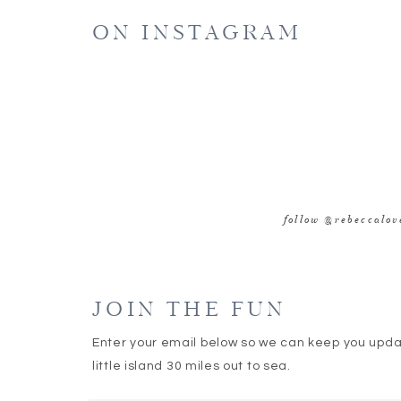
ON INSTAGRAM
follow @rebeccalo
JOIN THE FUN
Enter your email below so we can keep you upd
little island 30 miles out to sea.