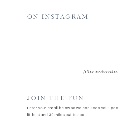
E
ON INSTAGRAM
WE
SAVE MY NAME, EMAIL, AND WEBSITE IN 
follow @rebeccalo
JOIN THE FUN
Enter your email below so we can keep you upd
little island 30 miles out to sea.