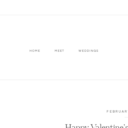
HOME
MEET
WEDDINGS
FEBRUARY