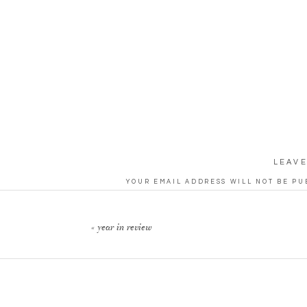
LEAVE
YOUR EMAIL ADDRESS WILL NOT BE PU
CO
«
year in review
N