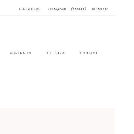
ELSEWHERE
instagram
facebook
pinterest
PORTRAITS
THE BLOG
CONTACT