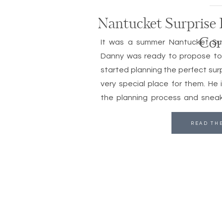
Nantucket Surprise 
Cor
It was a summer Nantucket Sur
Danny was ready to propose to C
started planning the perfect sur
very special place for them. He 
the planning process and sneaki
family to the […]
READ TH