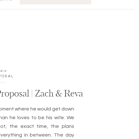
FOR:
ed in
POSAL
roposal | Zach & Reva
moment where he would get down
an he loves to be his wife. We
ot, the exact time, the plans
everything in between. The day