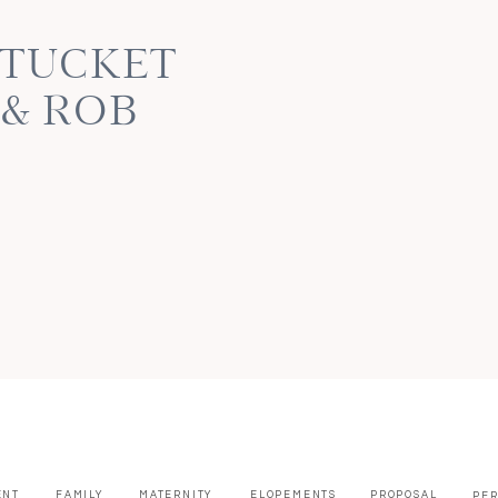
NTUCKET
 & ROB
ENT
FAMILY
MATERNITY
ELOPEMENTS
PROPOSAL
PE