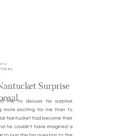
ed in
POSAL
 Nantucket Surprise
posal
to me to discuss his surprise
ng more exciting for me than to
ial. Nantucket had become their
nd he couldn’t have imagined a
e to pop the big question to the