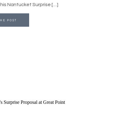
r his Nantucket Surprise […]
HE POST