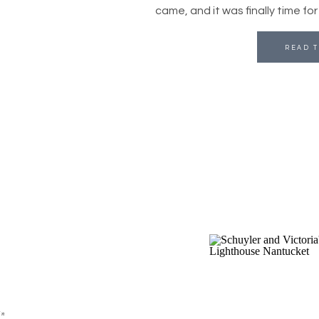
came, and it was finally time fo
READ T
in