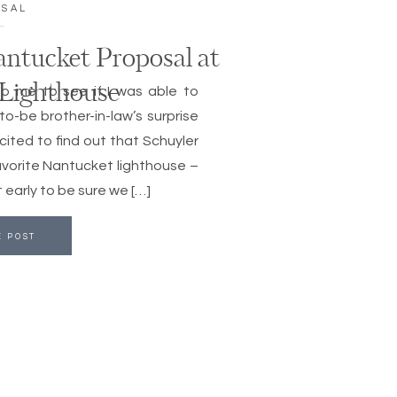
OSAL
antucket Proposal at
 Lighthouse
to me to see if I was able to
o-be brother-in-law’s surprise
xcited to find out that Schuyler
vorite Nantucket lighthouse –
 early to be sure we […]
E POST