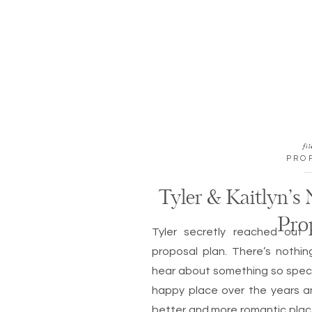
fil
PRO
Tyler & Kaitlyn’s
Pro
Tyler secretly reached out 
proposal plan. There’s nothi
hear about something so spec
happy place over the years a
better and more romantic plac