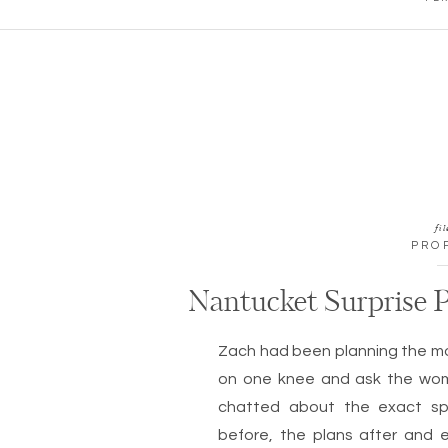
fil
PRO
Nantucket Surprise P
Zach had been planning the 
on one knee and ask the wom
chatted about the exact sp
before, the plans after and 