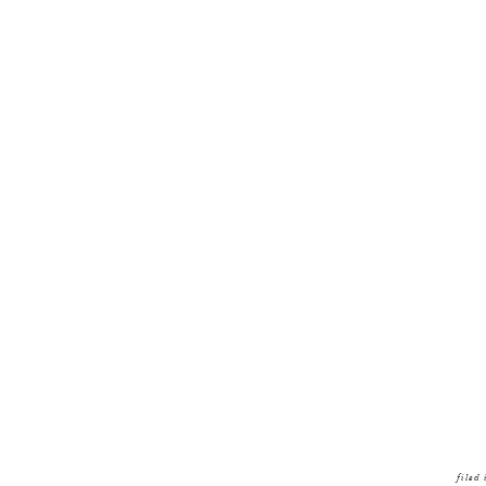
filed 