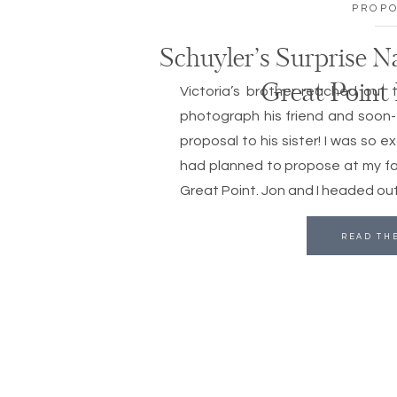
PROP
Schuyler’s Surprise N
Great Point
Victoria’s brother reached out 
photograph his friend and soon-t
proposal to his sister! I was so e
had planned to propose at my fa
Great Point. Jon and I headed out
READ TH