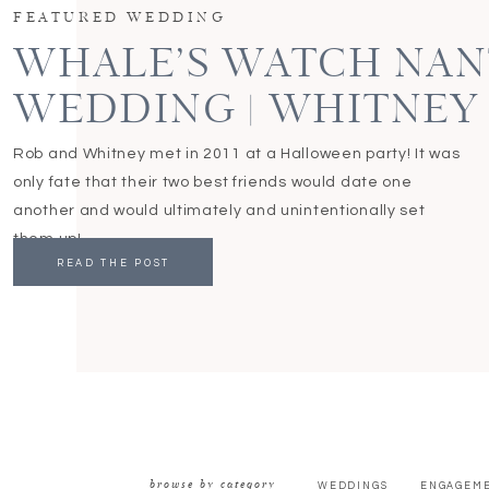
FEATURED WEDDING
WHALE’S WATCH NA
WEDDING | WHITNEY
Rob and Whitney met in 2011 at a Halloween party! It was
only fate that their two best friends would date one
another and would ultimately and unintentionally set
them up!
READ THE POST
browse by category
WEDDINGS
ENGAGEM