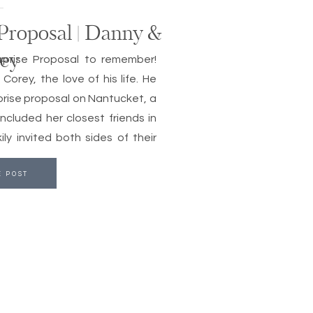
Proposal | Danny &
ey
prise Proposal to remember!
orey, the love of his life. He
prise proposal on Nantucket, a
included her closest friends in
ly invited both sides of their
E POST