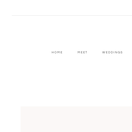
HOME
MEET
WEDDINGS